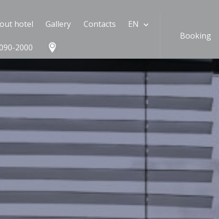
out hotel
Gallery
Contacts
EN
Booking
090-2000
#