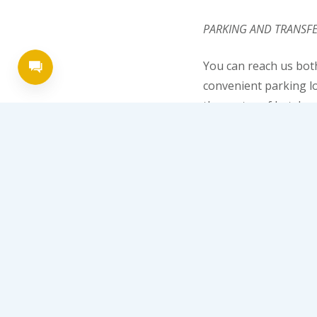
PARKING AND TRANSF
You can reach us bot
convenient parking lo
the center of Lutsk – 
ENTERTAINMENT
In the hotel of Lutsk
surprise, because slo
the series “Casino Ro