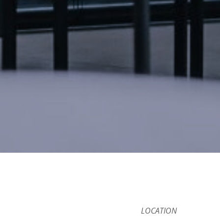
LOCATION