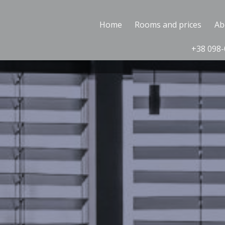
Home
Rooms and prices
Ab
+38 098-