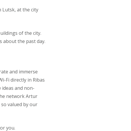
Lutsk, at the city
ildings of the city.
ts about the past day.
trate and immerse
-Fi directly in Ribas
e ideas and non-
 the network Artur
e so valued by our
or you.