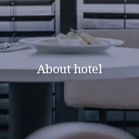
About hotel