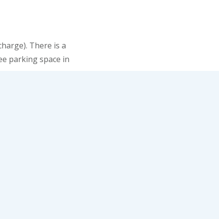
harge). There is a
ree parking space in
or, be prepared for a
ike an agent 007 from