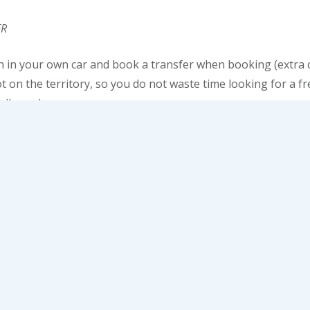
ER
h in your own car and book a transfer when booking (extra c
t on the territory, so you do not waste time looking for a f
all nearby.
 you can not only relax, but also have fun. On the ground flo
t machines and casinos will be waiting for you. Try to feel l
yale”. But do not lose your head, except for a short time.