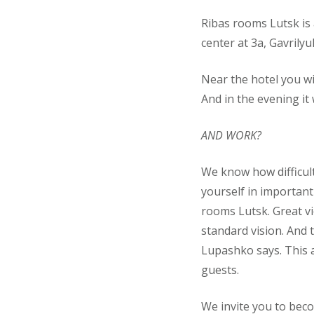
Ribas rooms Lutsk is 
center at 3a, Gavrilyuk
Near the hotel you wi
And in the evening it
AND WORK?
We know how difficult
yourself in important
rooms Lutsk. Great vi
standard vision. And 
Lupashko says. This a
guests.
We invite you to beco