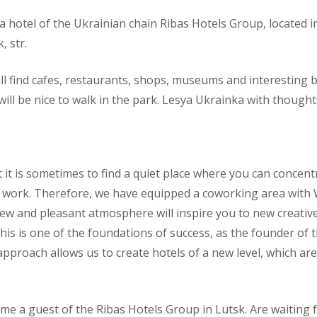
a hotel of the Ukrainian chain Ribas Hotels Group, located in 
, str.
ll find cafes, restaurants, shops, museums and interesting bu
 will be nice to walk in the park. Lesya Ukrainka with though
 it is sometimes to find a quiet place where you can concen
 work. Therefore, we have equipped a coworking area with Wi
ew and pleasant atmosphere will inspire you to new creativ
this is one of the foundations of success, as the founder of
pproach allows us to create hotels of a new level, which ar
me a guest of the Ribas Hotels Group in Lutsk. Are waiting f