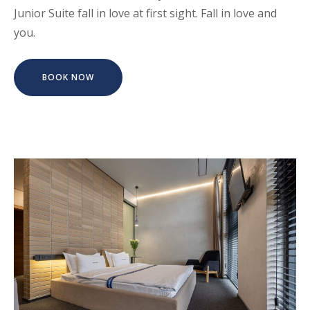
Junior Suite fall in love at first sight. Fall in love and
you.
BOOK NOW