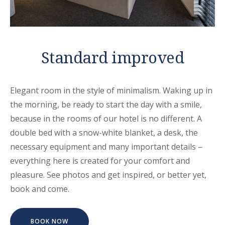
Standard improved
Elegant room in the style of minimalism. Waking up in
the morning, be ready to start the day with a smile,
because in the rooms of our hotel is no different. A
double bed with a snow-white blanket, a desk, the
necessary equipment and many important details –
everything here is created for your comfort and
pleasure. See photos and get inspired, or better yet,
book and come.
BOOK NOW