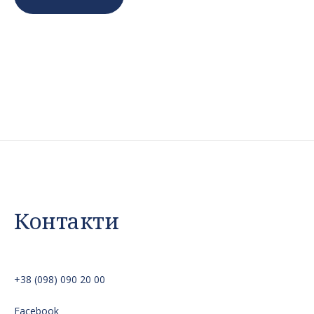
Контакти
+38 (098) 090 20 00
Facebook