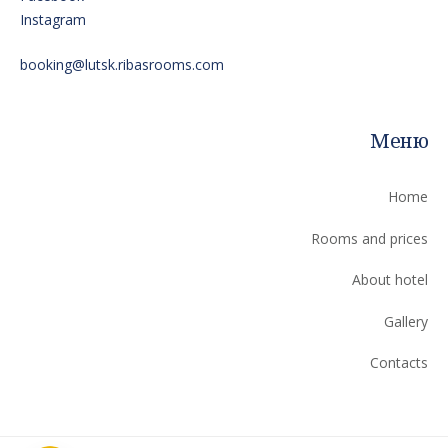
Instagram
booking@lutsk.ribasrooms.com
Меню
Home
Rooms and prices
About hotel
Gallery
Contacts