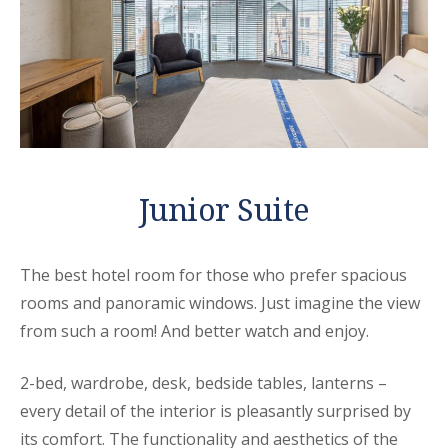
Junior Suite
The best hotel room for those who prefer spacious
rooms and panoramic windows. Just imagine the view
from such a room! And better watch and enjoy.
2-bed, wardrobe, desk, bedside tables, lanterns –
every detail of the interior is pleasantly surprised by
its comfort. The functionality and aesthetics of the